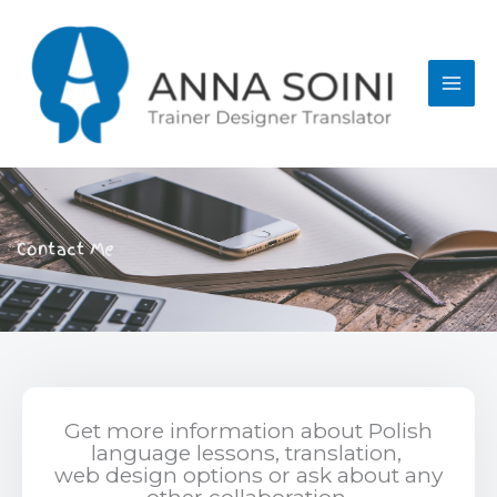
Skip
to
content
Contact Me
Get more information about Polish
language lessons, translation,
web design options or
ask about any
other collaboration.