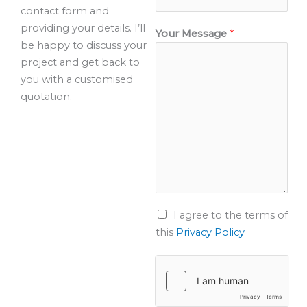
contact form and
providing your details. I’ll
Your Message
*
be happy to discuss your
project and get back to
you with a customised
quotation.
T
I agree to the terms of
e
this
Privacy Policy
r
m
s
o