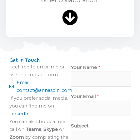
Get In Touch
Feel free to email me or
Your Name
*
use the contact form.
Email:
contact@annasoini.com
Your Email
*
If you prefer social media,
you can find me on
LinkedIn
.
You can also book a free
Subject
call on
Teams
,
Skype
or
Zoom
by completing the